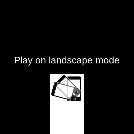
Play on landscape mode