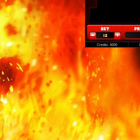
12
Credits: 4000