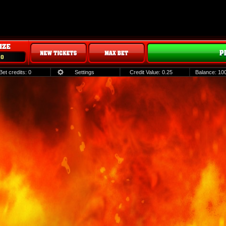
0
Bet credits: 0
Settings
Credit Value: 0.25
Balance: 10