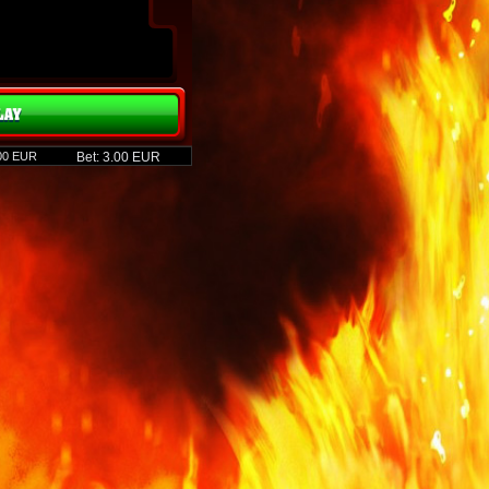
00 EUR
Bet: 3.00 EUR