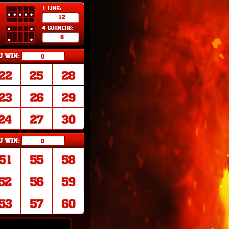
12
6
0
0