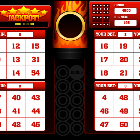
4500
195
EUR 100.00
0
3
0
3