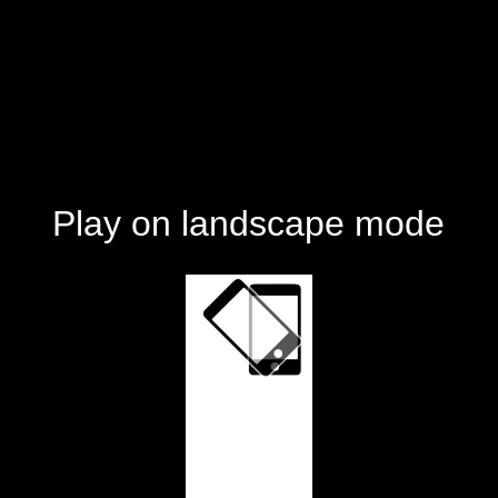
Play on landscape mode